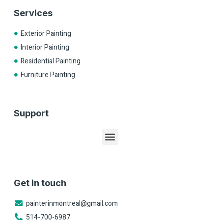
Services
Exterior Painting
Interior Painting
Residential Painting
Furniture Painting
Support
Get in touch
painterinmontreal@gmail.com
514-700-6987