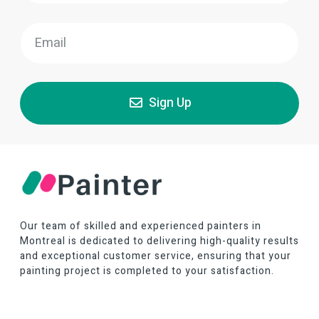
Sign Up
Our team of skilled and experienced painters in
Montreal is dedicated to delivering high-quality results
and exceptional customer service, ensuring that your
painting project is completed to your satisfaction.