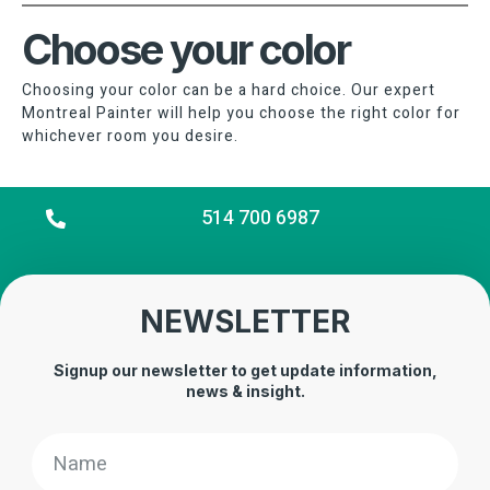
Choose your color
Choosing your color can be a hard choice. Our expert
Montreal Painter will help you choose the right color for
whichever room you desire.
514 700 6987
NEWSLETTER
Signup our newsletter to get update information,
news & insight.