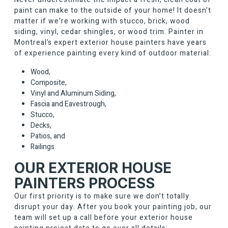
paint can make to the outside of your home! It doesn’t
matter if we’re working with stucco, brick, wood
siding, vinyl, cedar shingles, or wood trim. Painter in
Montreal’s expert exterior house painters have years
of experience painting every kind of outdoor material:
Wood,
Composite,
Vinyl and Aluminum Siding,
Fascia and Eavestrough,
Stucco,
Decks,
Patios, and
Railings.
OUR EXTERIOR HOUSE
PAINTERS PROCESS
Our first priority is to make sure we don’t totally
disrupt your day. After you book your painting job, our
team will set up a call before your exterior house