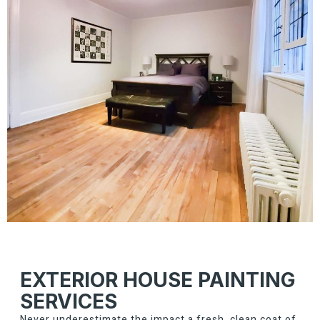
EXTERIOR HOUSE PAINTING
SERVICES
Never underestimate the impact a fresh, clean coat of