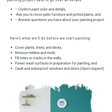
painting project date to go over all details:
– Confirm paint color and details,
-Ask you to move patio furniture and potted plants, and
– Answer questions you have about your painting project.
Here’s what we’ll do before we start painting:
Cover plants, trees, and decks,
Remove mildew and mold,
Fill holes or cracks in the walls,
Power wash surfaces in preparation for painting, and
Caulk and waterproof windows and doors (Upon request).