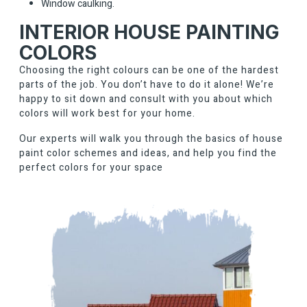
Window caulking.
INTERIOR HOUSE PAINTING
COLORS
Choosing the right colours can be one of the hardest
parts of the job. You don’t have to do it alone! We’re
happy to sit down and consult with you about which
colors will work best for your home.
Our experts will walk you through the basics of house
paint color schemes and ideas, and help you find the
perfect colors for your space