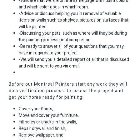
-Validate that we are on the same page with paint colors
and which color goes in which room.
-Advise or discuss helping you in removal of valuable
items on walls such as shelves, pictures on surfaces that
will be painted.
-Discussing your pets, such as where will they be during
the painting process until completion.
-Be ready to answer all of your questions that you may
have in regards to your project
-We will send you a detailed report of all that is discussed
and will be sent to you via email.
Before our Montreal Painters start any work they will
do a verification process to assess the project and
get your home ready for painting:
Cover your floors,
Move and cover your furniture,
Fill holes or cracks in the walls,
Repair drywall and finish,
Remove wallpaper, and