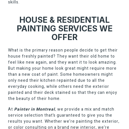
skills.
HOUSE & RESIDENTIAL
PAINTING SERVICES WE
OFFER
What is the primary reason people decide to get their
house freshly painted? They want their old home to
feel like new again, and they want it to look amazing.
But making your home look great might require more
than a new coat of paint. Some homeowners might
only need their kitchen repainted due to all the
everyday cooking, while others need the exterior
painted and their deck stained so that they can enjoy
the beauty of their home.
At
Painter in Montreal
, we provide a mix and match
service selection that’s guaranteed to give you the
results you want. Whether we’re painting the exterior,
or color consulting on a brand new interior, we’re