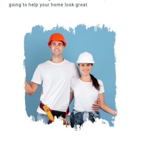
going to help your home look great.