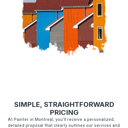
SIMPLE, STRAIGHTFORWARD
PRICING
At Painter in Montreal, you’ll receive a personalized,
detailed proposal that clearly outlines our services and