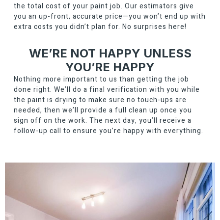
the total cost of your paint job. Our estimators give
you an up-front, accurate price—you won’t end up with
extra costs you didn’t plan for. No surprises here!
WE’RE NOT HAPPY UNLESS
YOU’RE HAPPY
Nothing more important to us than getting the job
done right. We’ll do a final verification with you while
the paint is drying to make sure no touch-ups are
needed, then we’ll provide a full clean up once you
sign off on the work. The next day, you’ll receive a
follow-up call to ensure you’re happy with everything.