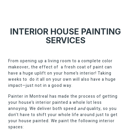
INTERIOR HOUSE PAINTING
SERVICES
From opening up a living room to a complete color
makeover, the effect of a fresh coat of paint can
have a huge uplift on your home’s interior! Taking
weeks to do it all on your own will also have a huge
impact—just not in a good way.
Painter in Montreal
has made the process of getting
your house’s interior painted a whole lot less
annoying. We deliver both speed
and
quality, so you
don’t have to shift your whole life around just to get
your house painted. We paint the following interior
spaces: