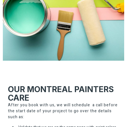
OUR MONTREAL PAINTERS
CARE
After you book with us, we will schedule a call before
the start date of your project to go over the details
such as: