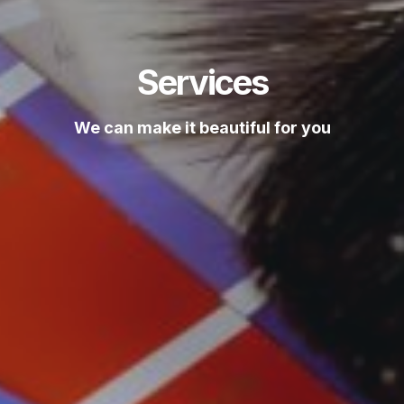
Services
We can make it beautiful for you