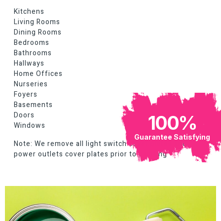
Kitchens
Living Rooms
Dining Rooms
Bedrooms
Bathrooms
Hallways
Home Offices
Nurseries
Foyers
Basements
Doors
100
%
Windows
Guarantee Satisfying
Note: We remove all light switch cover plates and
power outlets cover plates prior to painting