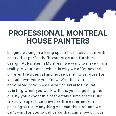
PROFESSIONAL MONTREAL
HOUSE PAINTERS
Imagine waking in a living space that looks clean with
colors that perfectly fit your style and furniture
design. At
Painter in Montreal
, we want to make this a
reality in your home, which is why we offer several
different residential and house painting services for
you and everyone you know. Whether you
need
interior house painting
or
exterior house
painting
when you work with us, you’re getting the
quality you expect in a respectable time frame! Our
friendly, super nice crew has the experience in
painting virtually anything you can think of, and we
can’t wait for you to call us so that can show off our