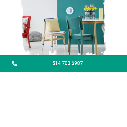
514 700 6987