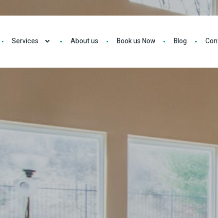
Services
About us
Book us Now
Blog
Con