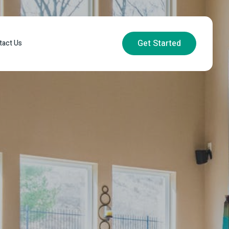
Get Started
tact Us