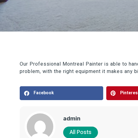
Our Professional Montreal Painter is able to handl
problem, with the right equipment it makes any bi
Facebook
Pinteres
admin
All Posts