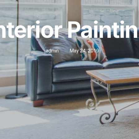
nterior Painti
admin
May 24, 2019