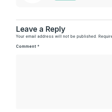
Leave a Reply
Your email address will not be published.
Requir
Comment
*