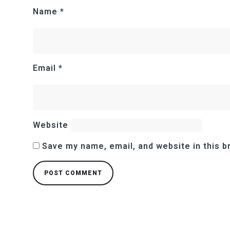
Name
*
Email
*
Website
Save my name, email, and website in this b