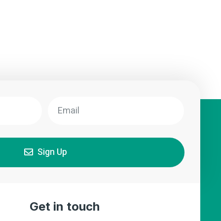
Sign Up
Get in touch