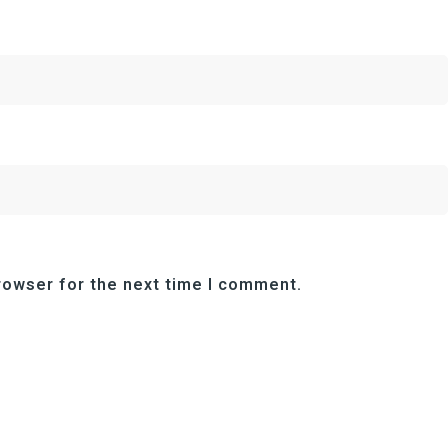
rowser for the next time I comment.