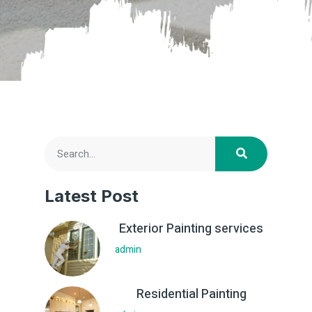
Latest Post
Exterior Painting services
admin
Residential Painting