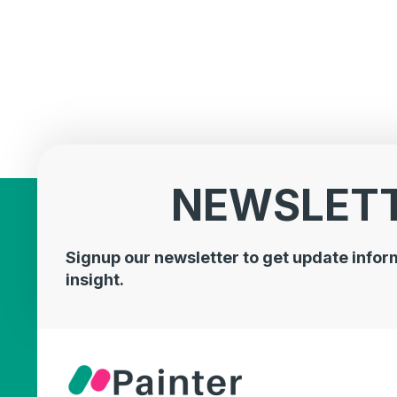
NEWSLET
Signup our newsletter to get update infor
insight.