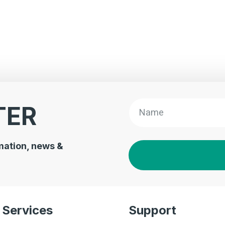
TER
mation, news &
Services
Support