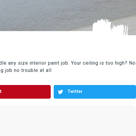
e any size interior paint job. Your ceiling is too high? No
g job no trouble at all
t
Twitter