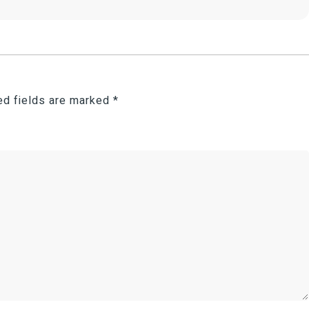
ed fields are marked
*