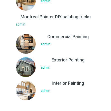
admin
Montreal Painter DIY painting tricks
admin
Commercial Painting
admin
Exterior Painting
admin
Interior Painting
admin