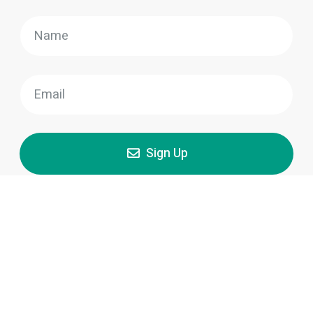
Sign Up
Our team of skilled and experienced painters in
Montreal is dedicated to delivering high-quality results
and exceptional customer service, ensuring that your