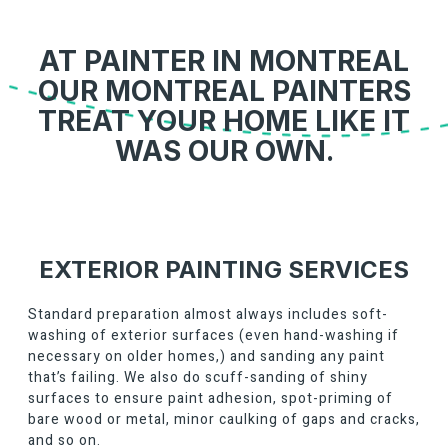
AT PAINTER IN MONTREAL
OUR MONTREAL PAINTERS
TREAT YOUR HOME LIKE IT
WAS OUR OWN.
EXTERIOR PAINTING SERVICES
Standard preparation almost always includes soft-
washing of exterior surfaces (even hand-washing if
necessary on older homes,) and sanding any paint
that’s failing. We also do scuff-sanding of shiny
surfaces to ensure paint adhesion, spot-priming of
bare wood or metal, minor caulking of gaps and cracks,
and so on.