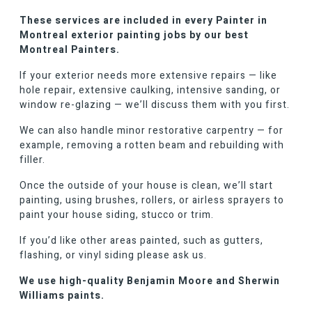
These services are included in every Painter in
Montreal exterior painting jobs by our best
Montreal Painters.
If your exterior needs more extensive repairs — like
hole repair, extensive caulking, intensive sanding, or
window re-glazing — we’ll discuss them with you first.
We can also handle minor restorative carpentry — for
example, removing a rotten beam and rebuilding with
filler.
Once the outside of your house is clean, we’ll start
painting, using brushes, rollers, or airless sprayers to
paint your house siding, stucco or trim.
If you’d like other areas painted, such as gutters,
flashing, or vinyl siding please ask us.
We use high-quality Benjamin Moore and Sherwin
Williams paints.