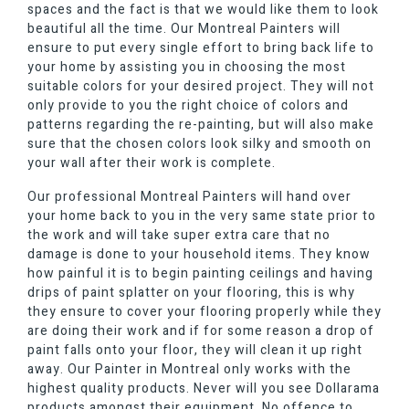
spaces and the fact is that we would like them to look
beautiful all the time. Our Montreal Painters will
ensure to put every single effort to bring back life to
your home by assisting you in choosing the most
suitable colors for your desired project. They will not
only provide to you the right choice of colors and
patterns regarding the re-painting, but will also make
sure that the chosen colors look silky and smooth on
your wall after their work is complete.
Our professional Montreal Painters will hand over
your home back to you in the very same state prior to
the work and will take super extra care that no
damage is done to your household items. They know
how painful it is to begin painting ceilings and having
drips of paint splatter on your flooring, this is why
they ensure to cover your flooring properly while they
are doing their work and if for some reason a drop of
paint falls onto your floor, they will clean it up right
away. Our Painter in Montreal only works with the
highest quality products. Never will you see Dollarama
products amongst their equipment. No offence to