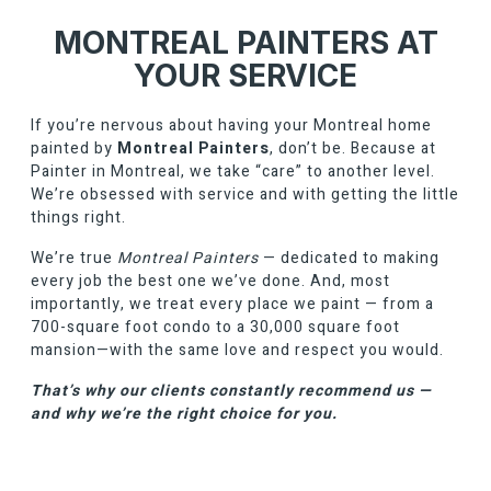
MONTREAL PAINTERS AT
YOUR SERVICE
If you’re nervous about having your Montreal home
painted by
Montreal Painters
, don’t be. Because at
Painter in Montreal, we take “care” to another level.
We’re obsessed with service and with getting the little
things right.
We’re true
Montreal Painters
— dedicated to making
every job the best one we’ve done. And, most
importantly, we treat every place we paint — from a
700-square foot condo to a 30,000 square foot
mansion—with the same love and respect you would.
That’s why our clients constantly recommend us —
and why we’re the right choice for you.