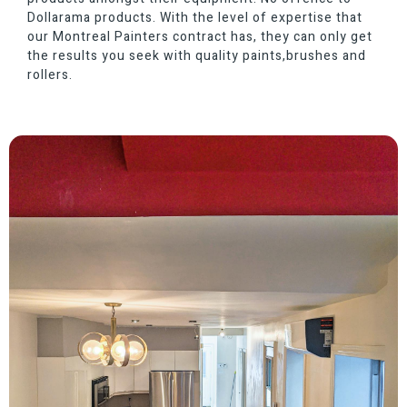
Dollarama products. With the level of expertise that
our Montreal Painters contract has, they can only get
the results you seek with quality paints,brushes and
rollers.