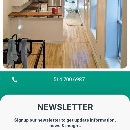
514 700 6987
NEWSLETTER
Signup our newsletter to get update information,
news & insight.