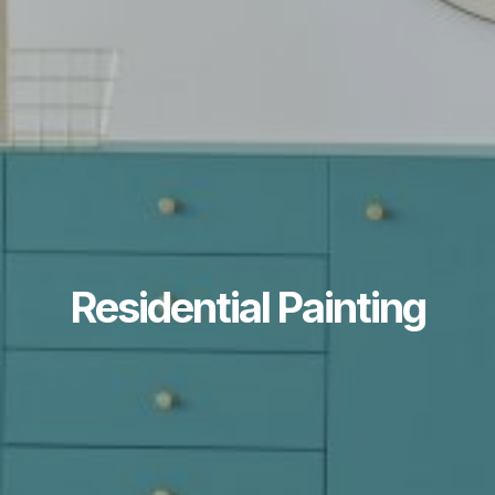
Residential Painting