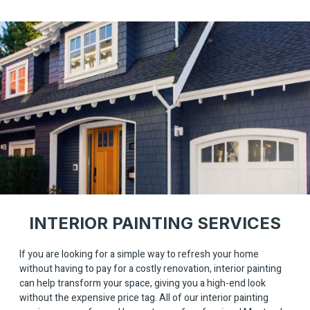
INTERIOR PAINTING SERVICES
If you are looking for a simple way to refresh your home
without having to pay for a costly renovation, interior painting
can help transform your space, giving you a high-end look
without the expensive price tag. All of our interior painting