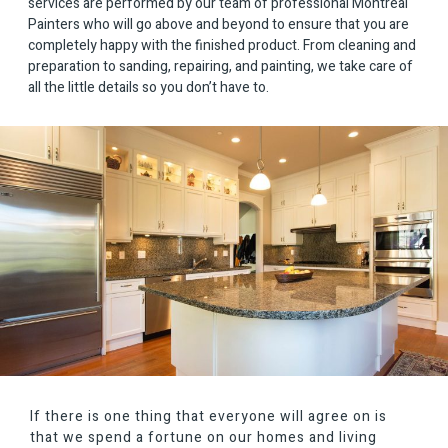
services are performed by our team of professional Montreal
Painters who will go above and beyond to ensure that you are
completely happy with the finished product. From cleaning and
preparation to sanding, repairing, and painting, we take care of
all the little details so you don’t have to.
If there is one thing that everyone will agree on is
that we spend a fortune on our homes and living